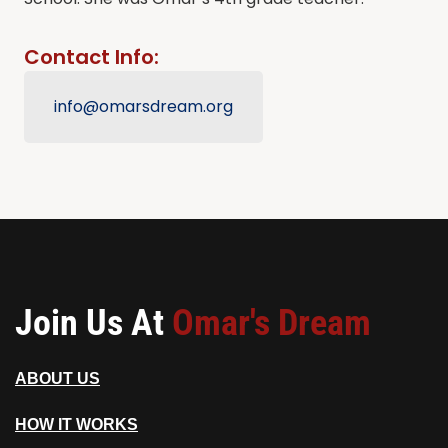
Contact Info:
info@omarsdream.org
Join Us At
Omar's Dream
ABOUT US
HOW IT WORKS