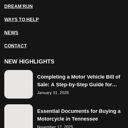
DREAM RUN
WAYS TO HELP
NEWS
CONTACT
NEW HIGHLIGHTS
Completing a Motor Vehicle Bill of
Sale: A Step-by-Step Guide for
Buyers
January 31, 2026
Essential Documents for Buying a
Motorcycle in Tennessee
November 17, 2025