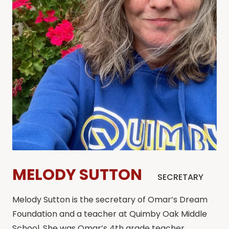
MELODY SUTTON
SECRETARY
Melody Sutton is the secretary of Omar’s Dream
Foundation and a teacher at Quimby Oak Middle
School. She was Omar’s 4th grade teacher.